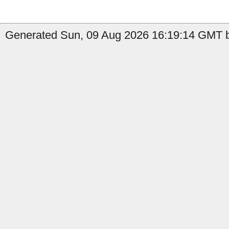
Generated Sun, 09 Aug 2026 16:19:14 GMT b