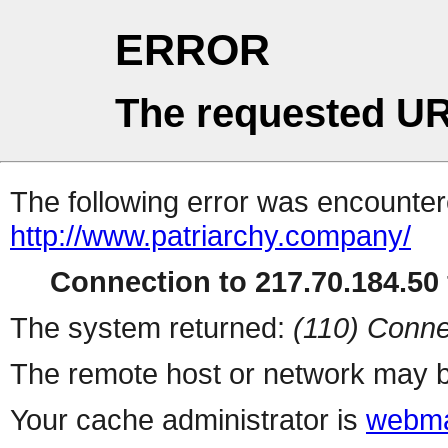
ERROR
The requested UR
The following error was encountere
http://www.patriarchy.company/
Connection to 217.70.184.50 
The system returned:
(110) Conne
The remote host or network may b
Your cache administrator is
webma